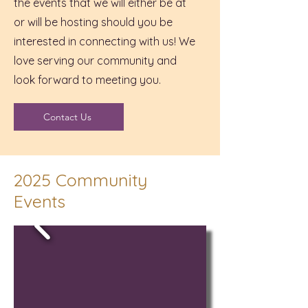
the events that we will either be at
or will be hosting should you be
interested in connecting with us! We
love serving our community and
look forward to meeting you.
Contact Us
2025 Community
Events