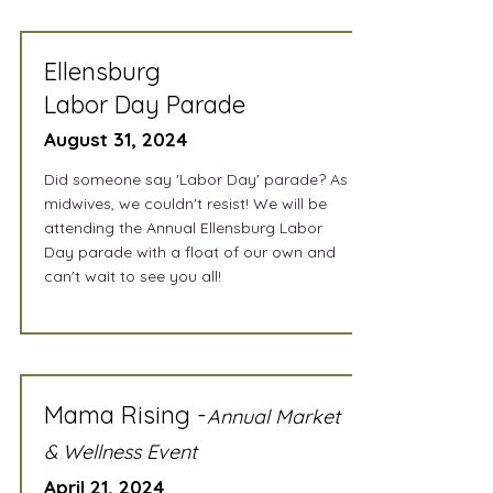
Ellensburg
Labor Day Parade
August 31, 2024
Did someone say 'Labor Day' parade? As
midwives, we couldn't resist! We will be
attending the Annual Ellensburg Labor
Day parade with a float of our own and
can't wait to see you all!
Mama Rising -
Annual Market
& Wellness Event
April 21, 2024