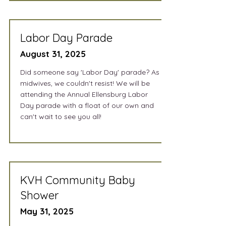
Labor Day Parade
August 31, 2025
Did someone say 'Labor Day' parade? As
midwives, we couldn't resist! We will be
attending the Annual Ellensburg Labor
Day parade with a float of our own and
can't wait to see you all!
KVH Community Baby
Shower
May 31, 2025