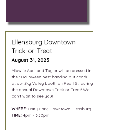
Ellensburg Downtown
Trick-or-Treat
August 31, 2025
Midwife April and Taylor will be dressed in
their Halloween best handing out candy
at our Sky Valley booth on Pearl St. during
the annual Downtown Trick-or-Treat! We
can't wait to see you!
WHERE
: Unity Park, Downtown Ellensburg
TIME:
4pm - 6:30pm