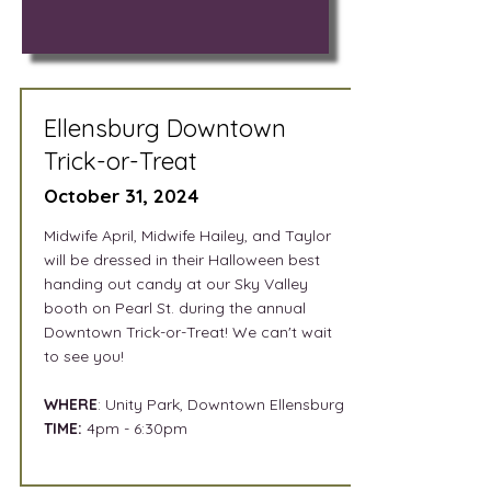
Ellensburg Downtown
Trick-or-Treat
October 31, 2024
Midwife April, Midwife Hailey, and Taylor
will be dressed in their Halloween best
handing out candy at our Sky Valley
booth on Pearl St. during the annual
Downtown Trick-or-Treat! We can't wait
to see you!
WHERE
: Unity Park, Downtown Ellensburg
TIME:
4pm - 6:30pm