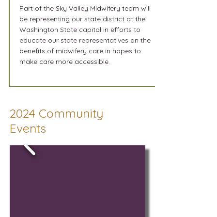
Part of the Sky Valley Midwifery team will
be representing our state district at the
Washington State capitol in efforts to
educate our state representatives on the
benefits of midwifery care in hopes to
make care more accessible.
2024 Community
Events