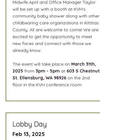
Midwife April and Office Manager Taylor
will be set up with a booth at KVH's
community baby shower along with other
childbearing care organizations in Kittitas
County. All are welcome to come! We are
excited to get the opportunity to meet
new faces and connect with those we
already know.
The event will take place on
March 31th,
2025
from
3
pm - 5pm
at
603 S Chestnut
St. Ellensburg, WA 98926
on the 2nd
floor in the KVH conference room.
Lobby Day
Feb 13, 2025