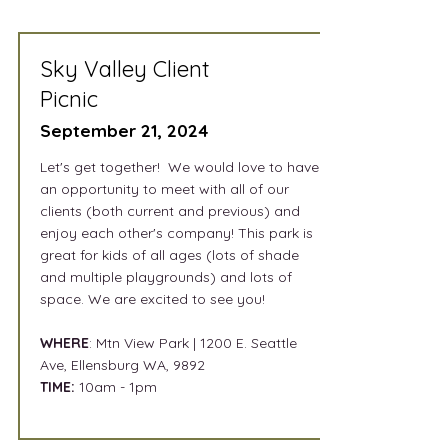
Sky Valley Client
Picnic
September 21, 2024
Let's get together!
We would love to have
an opportunity to meet with all of our
clients (both current and previous) and
enjoy each other's company! This park is
great for kids of all ages (lots of shade
and multiple playgrounds) and lots of
space. We are excited to see you!
WHERE
: Mtn View Park | 1200 E. Seattle
Ave, Ellensburg WA, 9892
TIME:
10am - 1pm