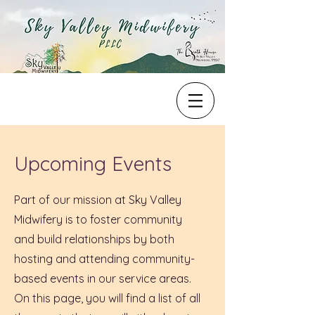
Upcoming Events
Part of our mission at Sky Valley
Midwifery is to foster community
and build relationships by both
hosting and attending community-
based events in our service areas.
On this page, you will find a list of all