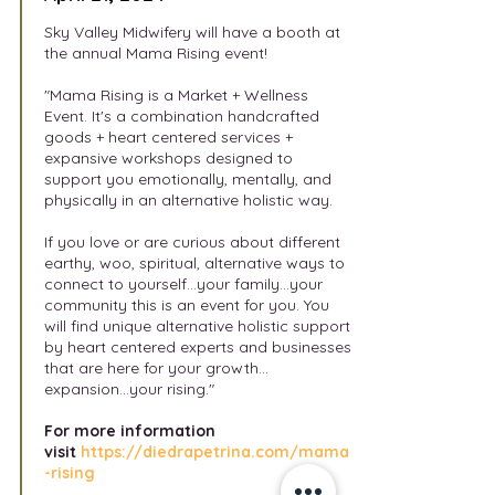
Sky Valley Midwifery will have a booth at
the annual Mama Rising event!
"Mama Rising is a Market + Wellness
Event. It's a combination handcrafted
goods + heart centered services +
expansive workshops designed to
support you emotionally, mentally, and
physically in an alternative holistic way.
If you love or are curious about different
earthy, woo, spiritual, alternative ways to
connect to yourself...your family...your
community this is an event for you. You
will find unique alternative holistic support
by heart centered experts and businesses
that are here for your growth...
expansion...your rising."
For
more information
visit
https://diedrapetrina.com/mama
-rising