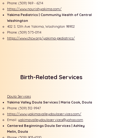
Phone:
(509) 969 - 6214
https://www.nourishyakima.com/
Yakima Pediatrics | Community Health of Central
Washington
402 S. 12th Ave Yakima, Washington 98902
Phone:
(509) 575-0114
https://www.chcw.org/yakima-pediatrics/
Birth-Related Services
Doula Services
Yakima Valley Doula Services | Maria Cook, Doula
Phone:
(509) 312-9947
https://www.yakimavalleydoulaservices.com/​
Email:
yakimavalleydoulaservices@yahoo.com
​Centered Beginnings Doula Services | Ashley
Melin, Doula
Phone:
(509) 903-6510