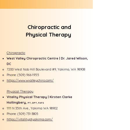
Chiropractic and
Physical Therapy
Chiropractic
West Valley Chiropractic Centre | Dr. Jared Wilson,
DC
7200 West Nob Hill Boulevard #9, Yakima, WA 98908
Phone:
(509) 966-1955
https://www.wvalleychiro.com/
Physical Therapy
Vitality Physical Therapy | Kirsten Clarke
Hollingbery,
PT, DPT, FAFS
1111
​
N 35th Ave., Yakima WA 98902
Phone:
(509) 731-3805
https://vitalityptyakima.com/