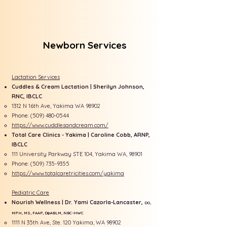
Newborn Services
Lactation Services
Cuddles & Cream Lactation | Sherilyn Johnson,
RNC, IBCLC
1312 N 16th Ave, Yakima WA 98902
​Phone:
(509) 480-0544
https://www.cuddlesandcream.com/
Total Care Clinics - Yakima | Caroline Cobb, ARNP,
IBCLC
111 University Parkway STE 104, Yakima WA, 98901
Phone:
(509) 735-9355
https://www.totalcaretricities.com/yakima
Pediatric Care
Nourish Wellness | Dr. Yami Cazorla-Lancaster,
DO,
MPH, MS, FAAP, DipABLM, NBC-HWC
​1111 N 35th Ave, Ste. 120 Yakima, WA 98902