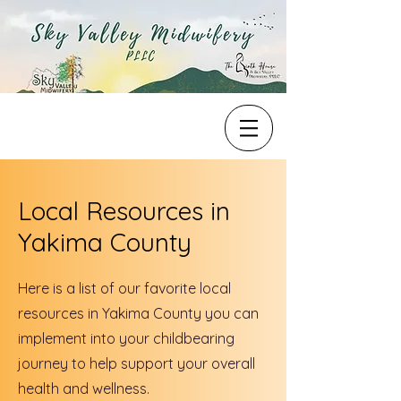
Local Resources in
Yakima County
Here is a list of our favorite local
resources in Yakima County you can
implement into your childbearing
journey to help support your overall
health and wellness.