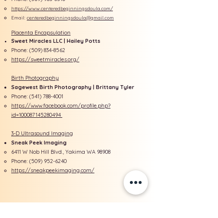
https://www.centeredbeginningsdoula.com/
Email:
centeredbeginningsdoula@gmail.com
Placenta Encapsulation
Sweet Miracles LLC | Hailey Potts
Phone: ​(509)
834-8562
https://sweetmiracles.org/
Birth Photography
Sagewest Birth Photography | Brittany Tyler
Phone:
(541) 788-4001
https://www.facebook.com/profile.php?
id=100087145280494
3-D Ultrasound Imaging
Sneak Peek Imaging
6411 W Nob Hill Blvd., Yakima WA 98908​
Phone:
(509) 952-6240
https://sneakpeekimaging.com/