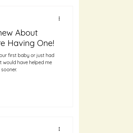
Knew About
e Having One!
ur first baby or just had
hat would have helped me
 sooner.