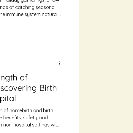
nce of catching seasonal
 the immune system naturally
and your growing baby,
re susceptible to illness.
any gentle, natural ways to
es through the colder
ife-approved tips for
Getting cozy in our Ellensburg
ngth of
scovering Birth
pital
h of homebirth and birth
 benefits, safety, and
in non-hospital settings with