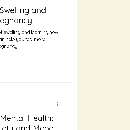
Swelling and
Pregnancy
f swelling and learning how
an help you feel more
egnancy.
Mental Health:
xiety and Mood