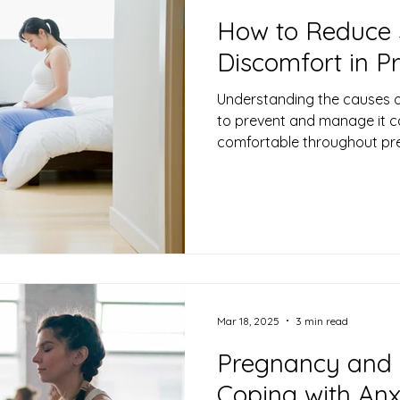
How to Reduce 
Discomfort in 
Understanding the causes o
to prevent and manage it c
comfortable throughout pr
Mar 18, 2025
3 min read
Pregnancy and 
Coping with An