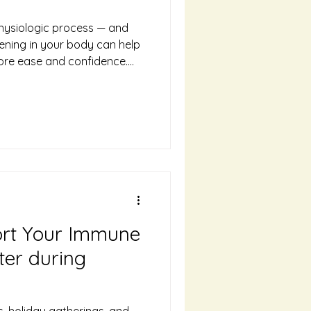
 physiologic process — and
ning in your body can help
ore ease and confidence.
 what to expect and how to
way.
ort Your Immune
ter during
s, holiday gatherings, and—