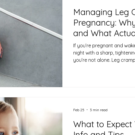
Managing Leg 
Pregnancy: Wh
and What Actua
If you’re pregnant and waki
night with a sharp, tighteni
you’re not alone. Leg cram
common (and frustrating) 
especially in the second an
news is that while they can f
harmless—and there are eff
manage them. Why Do Leg
Pregnancy? Leg cramps in p
understo
Feb 25
3 min read
What to Expect
Info and Tips