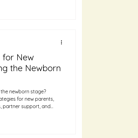
s for New
ing the Newborn
g the newborn stage?
ategies for new parents,
ds, partner support, and