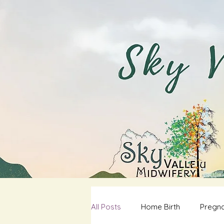
All Posts
Home Birth
Pregna