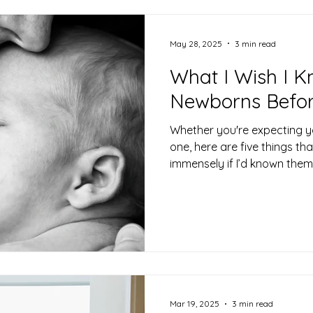
May 28, 2025
3 min read
What I Wish I 
Newborns Befor
Whether you're expecting yo
one, here are five things t
immensely if I’d known them
Mar 19, 2025
3 min read