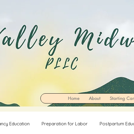
Home
About
Starting Ca
ncy Education
Preparation for Labor
Postpartum Edu