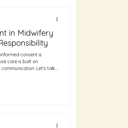
t in Midwifery
Responsibility
 informed consent is
se care is built on
n communication. Let's talk
t is and why it's such an
ery.