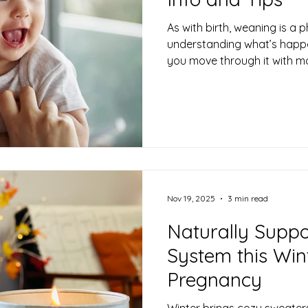
As with birth, weaning is a
understanding what’s happe
you move through it with m
This post will walk through
support yourself along the 
Nov 19, 2025
3 min read
Naturally Supp
System this Win
Pregnancy
Winter brings cozy sweater