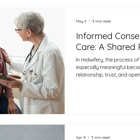
Newborn Care
May 5
3 min read
Informed Consen
Care: A Shared 
In midwifery, the process of
especially meaningful becau
relationship, trust, and ope
about what informed consen
important aspect of midwif
Apr 9
3 min read