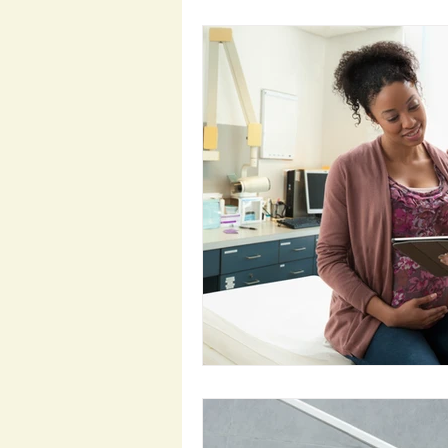
Preparation for Pregnancy