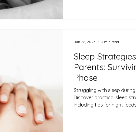
Jun 26, 2025
3 min read
Sleep Strategie
Parents: Surviv
Phase
Struggling with sleep durin
Discover practical sleep str
including tips for night fee
surviving sleep deprivation.