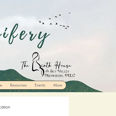
re
Resources
Events
More
cation