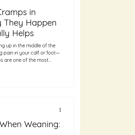
Cramps in
y They Happen
lly Helps
ng up in the middle of the
ng pain in your calf or foot—
ps are one of the most
discomforts of pregnancy,
d third trimesters. The good
eel intense, they’re usually
ective ways to prevent and
 Cramps Happen During
regnancy are not fully
 When Weaning: