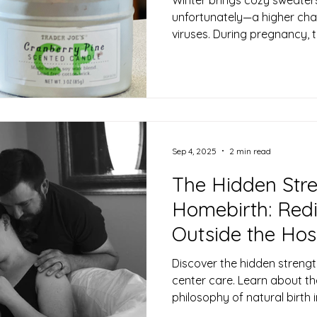
unfortunately—a higher cha
viruses. During pregnancy,
shifts to protect both you 
which can make you a bit mo
The good news? There are m
support your body’s defens
months. Here are some midw
staying well this winter. 🍁 
Office
Sep 4, 2025
2 min read
The Hidden Stre
Homebirth: Redi
Outside the Hos
Discover the hidden strengt
center care. Learn about the
philosophy of natural birth 
skilled midwifery support.