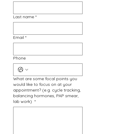
Last name
*
Email
*
Phone
What are some focal points you
would like to focus on at your
appointment? (e.g. cycle tracking,
balancing hormones, PAP smear,
lab work)
*