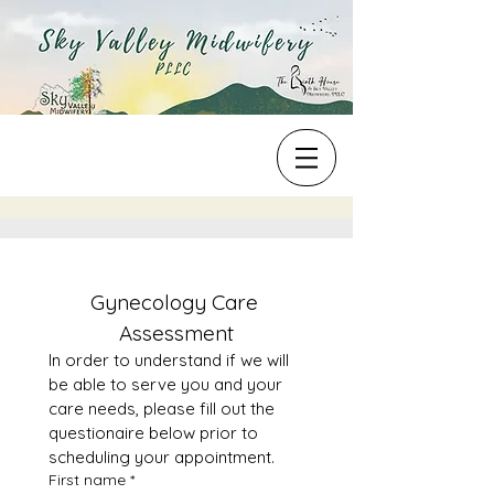
Gynecology Care 
Assessment
In order to understand if we will 
be able to serve you and your 
care needs, please fill out the 
questionaire below prior to 
scheduling your appointment. 
First name
*