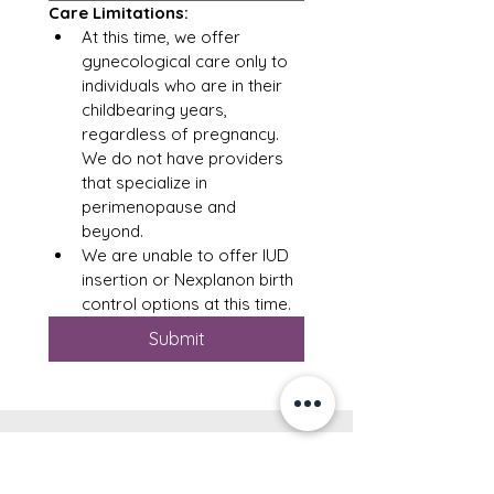
Care Limitations: 
At this time, we offer 
gynecological care only to 
individuals who are in their 
childbearing years, 
regardless of pregnancy.  
We do not have providers 
that specialize in 
perimenopause and 
beyond. 
We are unable to offer IUD 
insertion or Nexplanon birth 
control options at this time.  
Submit
Clinical Hours
: Monday - Thursday
(location varies)