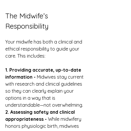
The Midwife’s 
Responsibility
Your midwife has both a clinical and 
ethical responsibility to guide your 
care. This includes:
1. Providing accurate, up-to-date 
information - 
Midwives stay current 
with research and clinical guidelines 
so they can clearly explain your 
options in a way that is 
understandable—not overwhelming.
2. Assessing safety and clinical 
appropriateness - 
While midwifery 
honors physiologic birth, midwives 