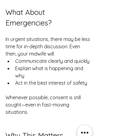
What About 
Emergencies?
In urgent situations, there may be less 
time for in-depth discussion. Even 
then, your midwife will:
Communicate clearly and quickly
Explain what is happening and 
why
Act in the best interest of safety
Whenever possible, consent is still 
sought—even in fast-moving 
situations.
Why This Matters