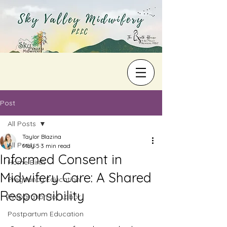
Post
All Posts
Taylor Blazina
All Posts
May 5
3 min read
Informed Consent in
Home Birth
Midwifery Care: A Shared
Pregnancy Education
Responsibility
Preparation for Labor
Postpartum Education