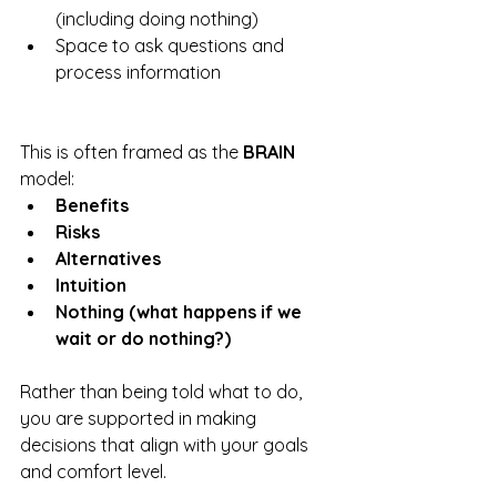
(including doing nothing)
Space to ask questions and 
process information
This is often framed as the 
BRAIN
model:
Benefits
Risks
Alternatives
Intuition
Nothing (what happens if we 
wait or do nothing?)
Rather than being told what to do, 
you are supported in making 
decisions that align with your goals 
and comfort level.