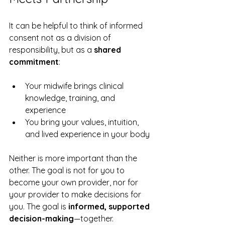
It can be helpful to think of informed 
consent not as a division of 
responsibility, but as a 
shared 
commitment
:
Your midwife brings clinical 
knowledge, training, and 
experience
You bring your values, intuition, 
and lived experience in your body
Neither is more important than the 
other. The goal is not for you to 
become your own provider, nor for 
your provider to make decisions for 
you. The goal is 
informed, supported 
decision-making
—together.