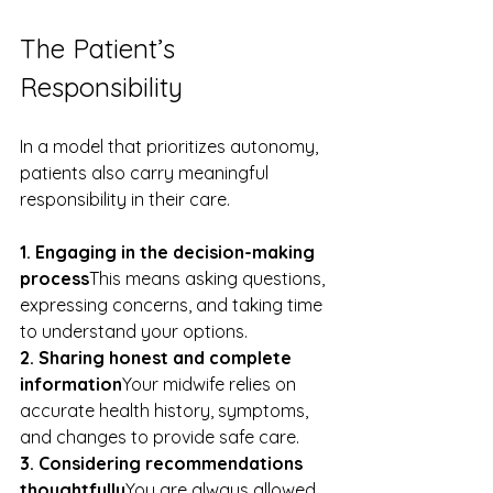
The Patient’s 
Responsibility
In a model that prioritizes autonomy, 
patients also carry meaningful 
responsibility in their care.
1. Engaging in the decision-making 
process
This means asking questions, 
expressing concerns, and taking time 
to understand your options.
2. Sharing honest and complete 
information
Your midwife relies on 
accurate health history, symptoms, 
and changes to provide safe care.
3. Considering recommendations 
thoughtfully
You are always allowed 