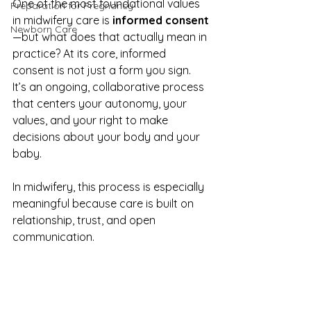
One of the most foundational values 
Preparation for Pregnancy
in midwifery care is 
informed consent
Newborn Care
—but what does that actually mean in 
practice? At its core, informed 
consent is not just a form you sign. 
It’s an ongoing, collaborative process 
that centers your autonomy, your 
values, and your right to make 
decisions about your body and your 
baby.
In midwifery, this process is especially 
meaningful because care is built on 
relationship, trust, and open 
communication.