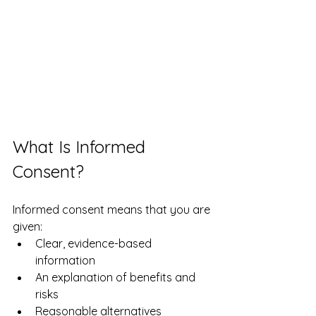
What Is Informed 
Consent?
Informed consent means that you are 
given:
Clear, evidence-based 
information
An explanation of benefits and 
risks
Reasonable alternatives 