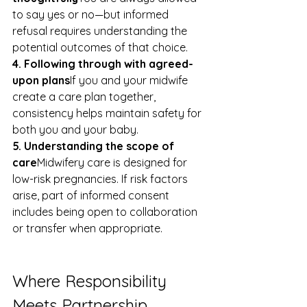
to say yes or no—but informed 
refusal requires understanding the 
potential outcomes of that choice.
4. Following through with agreed-
upon plans
If you and your midwife 
create a care plan together, 
consistency helps maintain safety for 
both you and your baby.
5. Understanding the scope of 
care
Midwifery care is designed for 
low-risk pregnancies. If risk factors 
arise, part of informed consent 
includes being open to collaboration 
or transfer when appropriate.
Where Responsibility 
Meets Partnership