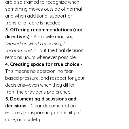
are also trained to recognize when 
something moves outside of normal 
and when additional support or 
transfer of care is needed.
3. Offering recommendations (not 
directives) - 
A midwife may say, 
“Based on what I’m seeing, I 
recommend…”
—but the final decision 
remains yours whenever possible.
4. Creating space for true choice - 
This means no coercion, no fear-
based pressure, and respect for your 
decisions—even when they differ 
from the provider’s preference.
5. Documenting discussions and 
decisions - 
Clear documentation 
ensures transparency, continuity of 
care, and safety.