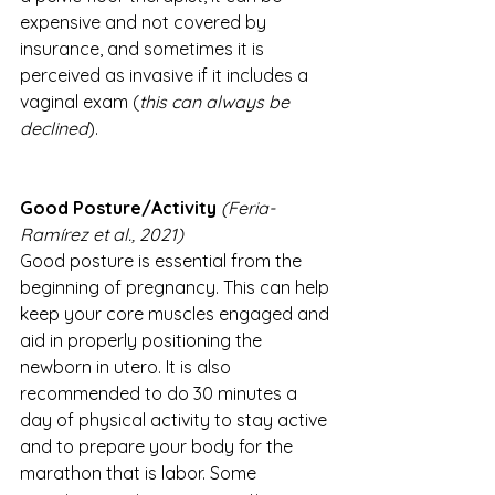
expensive and not covered by 
insurance, and sometimes it is 
perceived as invasive if it includes a 
vaginal exam (
this can always be 
declined
).
Good Posture/Activity 
(Feria-
Ramírez et al., 2021)
Good posture is essential from the 
beginning of pregnancy. This can help 
keep your core muscles engaged and 
aid in properly positioning the 
newborn in utero. It is also 
recommended to do 30 minutes a 
day of physical activity to stay active 
and to prepare your body for the 
marathon that is labor. Some 