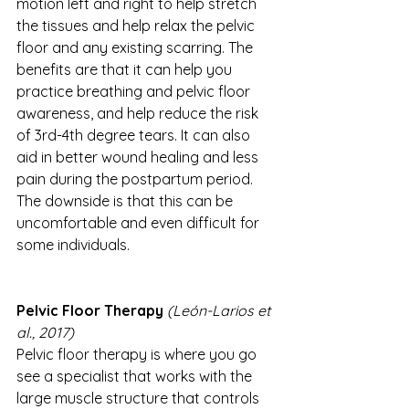
motion left and right to help stretch 
the tissues and help relax the pelvic 
floor and any existing scarring. The 
benefits are that it can help you 
practice breathing and pelvic floor 
awareness, and help reduce the risk 
of 3rd-4th degree tears. It can also 
aid in better wound healing and less 
pain during the postpartum period. 
The downside is that this can be 
uncomfortable and even difficult for 
some individuals. 
Pelvic Floor Therapy 
(León-Larios et 
al., 2017)
Pelvic floor therapy is where you go 
see a specialist that works with the 
large muscle structure that controls 