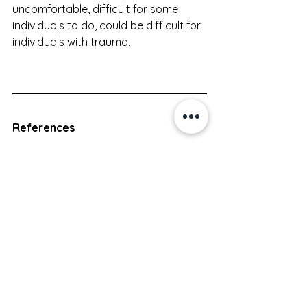
uncomfortable, difficult for some 
individuals to do, could be difficult for 
individuals with trauma.
References
Abdelhakim, A. M., El-Desouky, E., El-Magd, I. A., 
Mohammed, A., Farag, E. A., Mohammed, A. E., 
Hamam, K. M., Hussein, A., Ali, A. S., Keshta, N. H. A., 
Hamza, M., Samy, A., & Abdel-
Latif, A. A. (2020). Antenatal perineal massage 
benefits in reducing perineal trauma and 
postpartum morbidities: A systematic review and 
meta-analysis of randomized controlled trials. 
International Urogynecology Journal
, 
31
(9), 1735–