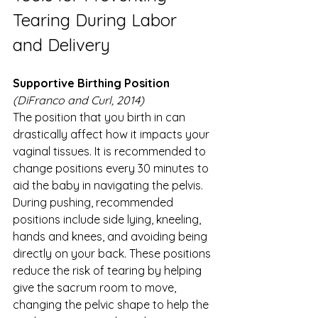
Tearing During Labor 
and Delivery 
Supportive Birthing Position
(DiFranco and Curl, 2014)
The position that you birth in can 
drastically affect how it impacts your 
vaginal tissues. It is recommended to 
change positions every 30 minutes to 
aid the baby in navigating the pelvis. 
During pushing, recommended 
positions include side lying, kneeling, 
hands and knees, and avoiding being 
directly on your back. These positions 
reduce the risk of tearing by helping 
give the sacrum room to move, 
changing the pelvic shape to help the 