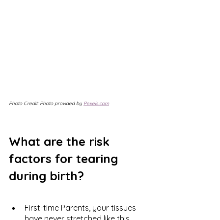
Photo Credit: Photo provided by 
Pexels.com
What are the risk 
factors for tearing 
during birth?
First-time Parents, your tissues 
have never stretched like this 