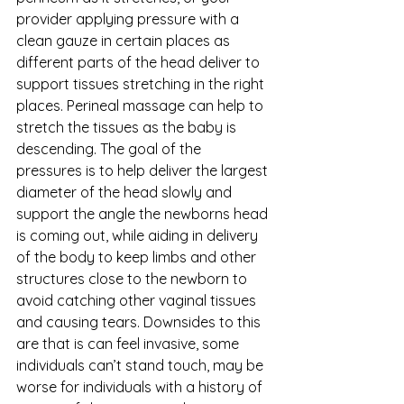
provider applying pressure with a 
clean gauze in certain places as 
different parts of the head deliver to 
support tissues stretching in the right 
places. Perineal massage can help to 
stretch the tissues as the baby is 
descending. The goal of the 
pressures is to help deliver the largest 
diameter of the head slowly and 
support the angle the newborns head 
is coming out, while aiding in delivery 
of the body to keep limbs and other 
structures close to the newborn to 
avoid catching other vaginal tissues 
and causing tears. Downsides to this 
are that is can feel invasive, some 
individuals can’t stand touch, may be 
worse for individuals with a history of 