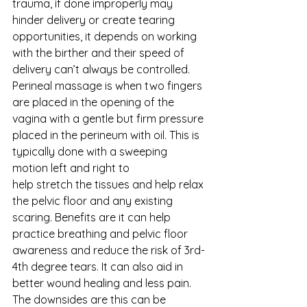
trauma, if done improperly may 
hinder delivery or create tearing 
opportunities, it depends on working 
with the birther and their speed of 
delivery can’t always be controlled. 
Perineal massage is when two fingers 
are placed in the opening of the 
vagina with a gentle but firm pressure 
placed in the perineum with oil. This is 
typically done with a sweeping 
motion left and right to
help stretch the tissues and help relax 
the pelvic floor and any existing 
scaring. Benefits are it can help 
practice breathing and pelvic floor 
awareness and reduce the risk of 3rd-
4th degree tears. It can also aid in 
better wound healing and less pain. 
The downsides are this can be 