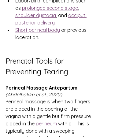
Labor/birth complications such 
as 
prolonged second stage
, 
shoulder dystocia
, and 
occiput 
posterior delivery
.
Short perineal body
 or previous 
laceration.
Prenatal Tools for 
Preventing Tearing
Perineal Massage Antepartum 
(Abdelhakim et al., 2020)
Perineal massage is when two fingers 
are placed in the opening of the 
vagina with a gentle but firm pressure 
placed in the
perineum
 with oil. This is 
typically done with a sweeping 