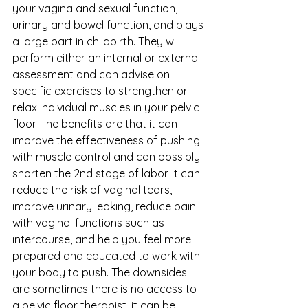
your vagina and sexual function, 
urinary and bowel function, and plays 
a large part in childbirth. They will 
perform either an internal or external 
assessment and can advise on 
specific exercises to strengthen or 
relax individual muscles in your pelvic 
floor. The benefits are that it can 
improve the effectiveness of pushing 
with muscle control and can possibly 
shorten the 2nd stage of labor. It can 
reduce the risk of vaginal tears, 
improve urinary leaking, reduce pain 
with vaginal functions such as 
intercourse, and help you feel more 
prepared and educated to work with 
your body to push. The downsides 
are sometimes there is no access to 
a pelvic floor therapist, it can be 