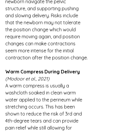
newborn navigate the pelvic 
structure, and supporting pushing 
and slowing delivery. Risks include 
that the newborn may not tolerate 
the position change which would 
require moving again, and position 
changes can make contractions 
seem more intense for the initial 
contraction after the position change.
Warm Compress During Delivery
(Modoor et al., 2021)
A warm compress is usually a 
washcloth soaked in clean warm 
water applied to the perineum while 
stretching occurs. This has been 
shown to reduce the risk of 3rd and 
4th-degree tears and can provide 
pain relief while still allowing for 