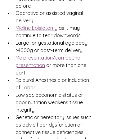
before.
Operative or assisted vaginal 
delivery.
Midline Episiotomy
 as it may 
continue to tear downwards.
Large for gestational age baby 
>4000g or post-term delivery.
Malpresentation
/
compound 
presentation
 or more than one 
part.
Epidural Anesthesia or Induction 
of Labor
Low socioeconomic status or 
poor nutrition weakens tissue 
integrity.
Genetic or hereditary issues such 
as pelvic floor dysfunction or 
connective tissue deficiencies.