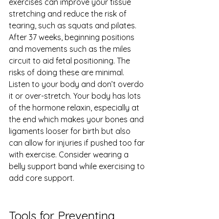
exercises can improve your tissue 
stretching and reduce the risk of 
tearing, such as squats and pilates. 
After 37 weeks, beginning positions 
and movements such as the miles 
circuit to aid fetal positioning. The 
risks of doing these are minimal. 
Listen to your body and don’t overdo 
it or over-stretch. Your body has lots 
of the hormone relaxin, especially at 
the end which makes your bones and 
ligaments looser for birth but also 
can allow for injuries if pushed too far 
with exercise. Consider wearing a 
belly support band while exercising to 
add core support.
Tools for Preventing 