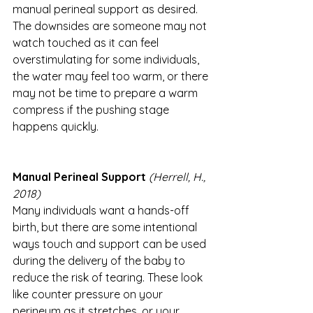
manual perineal support as desired. 
The downsides are someone may not 
watch touched as it can feel 
overstimulating for some individuals, 
the water may feel too warm, or there 
may not be time to prepare a warm 
compress if the pushing stage 
happens quickly. 
Manual Perineal Support
(Herrell, H., 
2018)
Many individuals want a hands-off 
birth, but there are some intentional 
ways touch and support can be used 
during the delivery of the baby to 
reduce the risk of tearing. These look 
like counter pressure on your 
perineum as it stretches, or your 