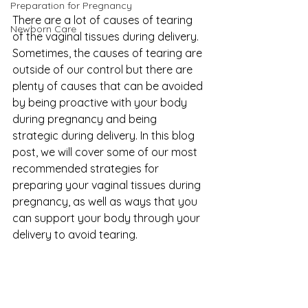
Preparation for Pregnancy
There are a lot of causes of tearing 
Newborn Care
of the vaginal tissues during delivery. 
Sometimes, the causes of tearing are 
outside of our control but there are 
plenty of causes that can be avoided 
by being proactive with your body 
during pregnancy and being 
strategic during delivery. In this blog 
post, we will cover some of our most 
recommended strategies for 
preparing your vaginal tissues during 
pregnancy, as well as ways that you 
can support your body through your 
delivery to avoid tearing.