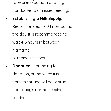
to express/pump a quantity 
conducive to a missed feeding.
Establishing a Milk Supply: 
Recommended 8-10 times during 
the day. It is recommended to 
wait 4-5 hours in between 
nighttime 
pumping sessions.
Donation:
 If pumping for 
donation, pump when it is 
convenient and will not disrupt 
your baby’s normal feeding 
routine.