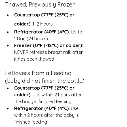
Thawed, Previously Frozen:
Countertop (77°F (25°C) or 
colder): 
1–2 Hours
Refrigerator (40°F (4°C):
 Up to 
1 Day (24 hours)
Freezer (0°F (-18°C) or colder):
NEVER refreeze breast milk after 
it has been thawed
Leftovers from a Feeding 
(baby did not finish the bottle):
Countertop (77°F (25°C) or 
colder): 
Use within 2 hours after 
the baby is finished feeding
Refrigerator (40°F (4°C):
 Use 
within 2 hours after the baby is 
finished feeding