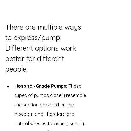
There are multiple ways 
to express/pump. 
Different options work 
better for different 
people.
Hospital-Grade Pumps:
 These 
types of pumps closely resemble 
the suction provided by the 
newborn and, therefore are 
critical when establishing supply. 