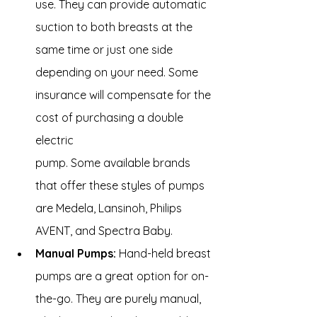
use. They can provide automatic 
suction to both breasts at the 
same time or just one side 
depending on your need. Some 
insurance will compensate for the 
cost of purchasing a double 
electric 
pump. Some available brands 
that offer these styles of pumps 
are Medela, Lansinoh, Philips 
AVENT, and Spectra Baby.
Manual Pumps:
 Hand-held breast 
pumps are a great option for on-
the-go. They are purely manual, 