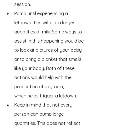
session. 
Pump until experiencing a 
letdown. This will aid in larger 
quantities of milk. Some ways to 
assist in this happening would be 
to look at pictures of your baby 
or to bring a blanket that smells 
like your baby. Both of these 
actions would help with the 
production of oxytocin, 
which helps trigger a letdown. 
Keep in mind that not every 
person can pump large 
quantities. This does not reflect 