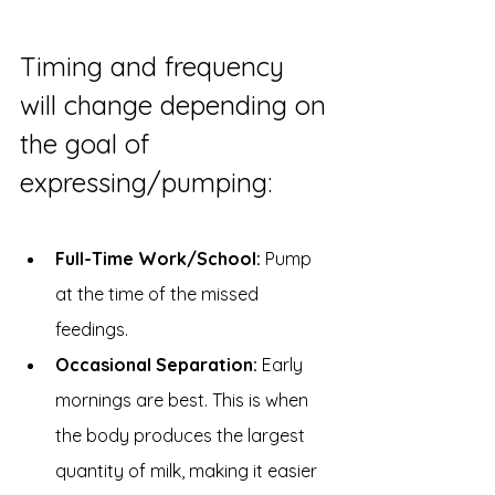
Timing and frequency 
will change depending on 
the goal of 
expressing/pumping:
Full-Time Work/School:
 Pump 
at the time of the missed 
feedings.
Occasional Separation:
 Early 
mornings are best. This is when 
the body produces the largest 
quantity of milk, making it easier 