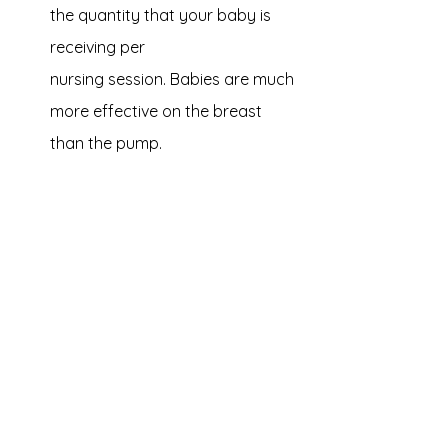
the quantity that your baby is 
receiving per 
nursing session. Babies are much 
more effective on the breast 
than the pump.