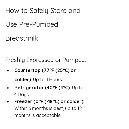
How to Safely Store and 
Use Pre-Pumped 
Breastmilk:
Freshly Expressed or Pumped:
Countertop (77°F (25°C) or 
colder):
 Up to 4 Hours
Refrigerator (40°F (4°C):
 Up to 
4 Days
Freezer (0°F (-18°C) or colder): 
Within 6 months is best, up to 12 
months is acceptable