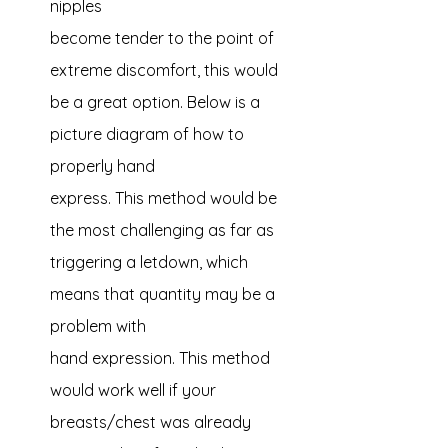
nipples 
become tender to the point of 
extreme discomfort, this would 
be a great option. Below is a 
picture diagram of how to 
properly hand 
express. This method would be 
the most challenging as far as 
triggering a letdown, which 
means that quantity may be a 
problem with 
hand expression. This method 
would work well if your 
breasts/chest was already 