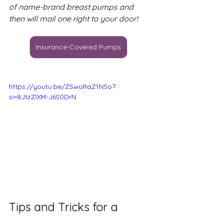
of name-brand breast pumps and 
then will mail one right to your door!
Insurance-Covered Pumps
https://youtu.be/ZSwuRaZ1N5o?
si=8JtzZlXM-J6S0DrN
Tips and Tricks for a 