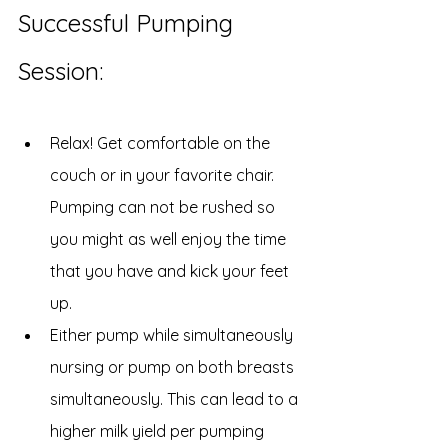
Successful Pumping 
Session:
Relax! Get comfortable on the 
couch or in your favorite chair. 
Pumping can not be rushed so 
you might as well enjoy the time 
that you have and kick your feet 
up.
Either pump while simultaneously 
nursing or pump on both breasts 
simultaneously. This can lead to a 
higher milk yield per pumping 