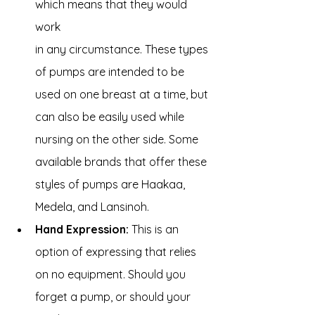
which means that they would 
work 
in any circumstance. These types 
of pumps are intended to be 
used on one breast at a time, but 
can also be easily used while 
nursing on the other side. Some 
available brands that offer these 
styles of pumps are Haakaa, 
Medela, and Lansinoh.
Hand Expression:
 This is an 
option of expressing that relies 
on no equipment. Should you 
forget a pump, or should your 