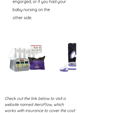
engorged, or if you had your 
baby nursing on the 
other side.
Check out the link below to visit a 
website named AeroFlow, which 
works with insurance to cover the cost 