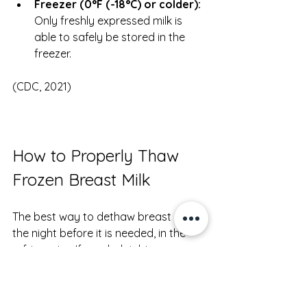
Freezer (0°F (-18°C) or colder):
Only freshly expressed milk is 
able to safely be stored in the 
freezer.
(CDC, 2021)
How to Properly Thaw 
Frozen Breast Milk
The best way to dethaw breast milk is 
the night before it is needed, in the 
refrigerator. If needed right away, 
thaw under lukewarm water. After it is 
thawed, follow the instructions above 
on how long it can be used before no 