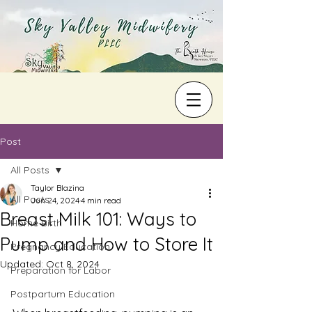
Post
All Posts
Taylor Blazina
All Posts
Jun 24, 2024
4 min read
Breast Milk 101: Ways to
Home Birth
Pump and How to Store It
Pregnancy Education
Updated:
Oct 8, 2024
Preparation for Labor
Postpartum Education