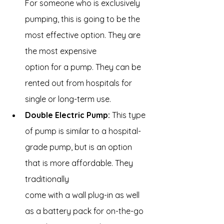
For someone who is exclusively 
pumping, this is going to be the 
most effective option. They are 
the most expensive 
option for a pump. They can be 
rented out from hospitals for 
single or long-term use.
Double Electric Pump:
 This type 
of pump is similar to a hospital-
grade pump, but is an option 
that is more affordable. They 
traditionally 
come with a wall plug-in as well 
as a battery pack for on-the-go 