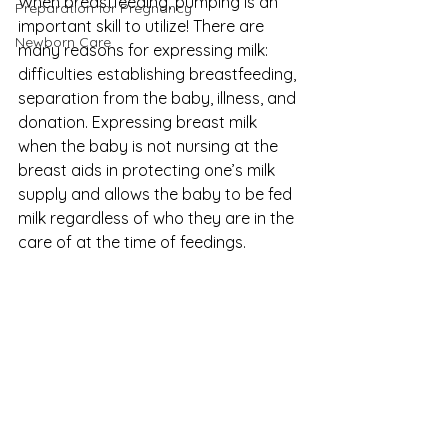
When breastfeeding, pumping is an 
Preparation for Pregnancy
important skill to utilize! There are 
Newborn Care
many reasons for expressing milk: 
difficulties establishing breastfeeding, 
separation from the baby, illness, and 
donation. Expressing breast milk 
when the baby is not nursing at the 
breast aids in protecting one’s milk 
supply and allows the baby to be fed 
milk regardless of who they are in the 
care of at the time of feedings.